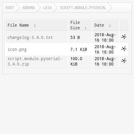
ROOT
ADDONS
LEIA
SCRIPT.MODULE.PYSERIAL
File
File Name
↓
Date
↓
Size
↓
2018-Aug-
changelog-3.4.0.txt
53 B
16 18:00
2018-Aug-
icon.png
7.1 KiB
16 18:00
script.module.pyserial-
100.0
2018-Aug-
3.4.0.zip
KiB
16 18:00