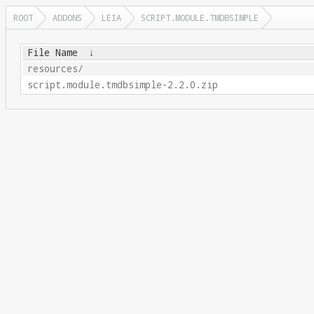
ROOT
ADDONS
LEIA
SCRIPT.MODULE.TMDBSIMPLE
File Name
↓
resources/
script.module.tmdbsimple-2.2.0.zip