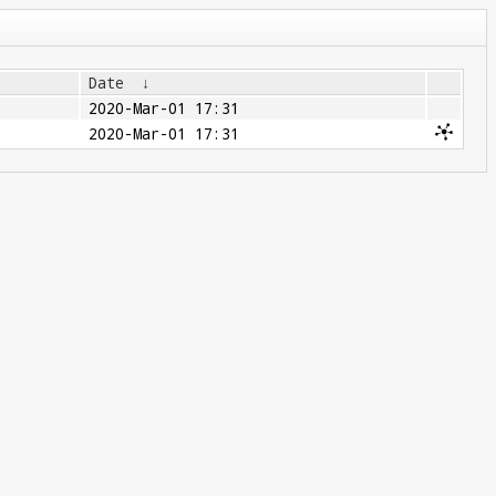
Date
↓
2020-Mar-01 17:31
2020-Mar-01 17:31