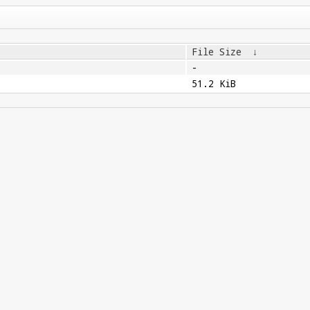
File Size
↓
-
51.2 KiB