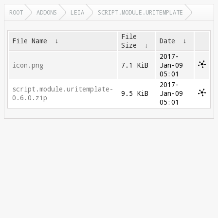
ROOT
ADDONS
LEIA
SCRIPT.MODULE.URITEMPLATE
File
File Name
↓
Date
↓
Size
↓
2017-
icon.png
7.1 KiB
Jan-09
05:01
2017-
script.module.uritemplate-
9.5 KiB
Jan-09
0.6.0.zip
05:01