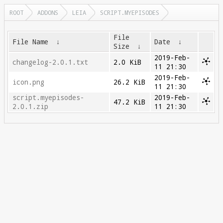
ROOT
ADDONS
LEIA
SCRIPT.MYEPISODES
File
File Name
↓
Date
↓
Size
↓
2019-Feb-
changelog-2.0.1.txt
2.0 KiB
11 21:30
2019-Feb-
icon.png
26.2 KiB
11 21:30
script.myepisodes-
2019-Feb-
47.2 KiB
2.0.1.zip
11 21:30