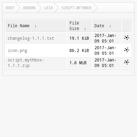
ROOT
ADDONS
LEIA
SCRIPT.MYTHBOX
File
File Name
↓
Date
↓
Size
↓
2017-Jan-
changelog-1.1.1.txt
19.1 KiB
09 05:01
2017-Jan-
icon.png
86.2 KiB
09 05:01
script.mythbox-
2017-Jan-
1.6 MiB
1.1.1.zip
09 05:01