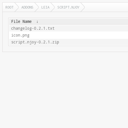
ROOT
ADDONS
LEIA
SCRIPT.NJOY
File Name
↓
changelog-0.2.1.txt
icon.png
script.njoy-0.2.1.zip