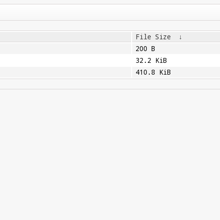
File Size
↓
200 B
32.2 KiB
410.8 KiB