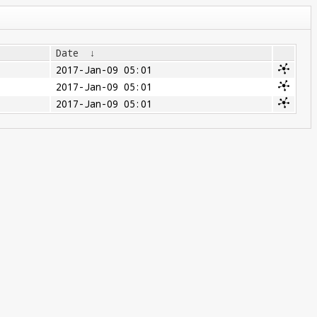
Date
↓
2017-Jan-09 05:01
2017-Jan-09 05:01
2017-Jan-09 05:01