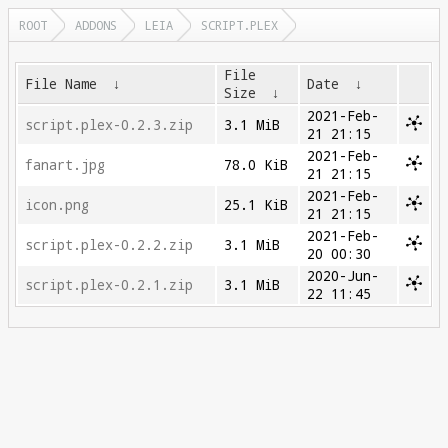
ROOT
ADDONS
LEIA
SCRIPT.PLEX
File
File Name
↓
Date
↓
Size
↓
2021-Feb-
script.plex-0.2.3.zip
3.1 MiB
21 21:15
2021-Feb-
fanart.jpg
78.0 KiB
21 21:15
2021-Feb-
icon.png
25.1 KiB
21 21:15
2021-Feb-
script.plex-0.2.2.zip
3.1 MiB
20 00:30
2020-Jun-
script.plex-0.2.1.zip
3.1 MiB
22 11:45