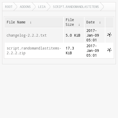
ROOT
ADDONS
LEIA
SCRIPT.RANDOMANDLASTITEMS
File
File Name
↓
Date
↓
Size
↓
2017-
changelog-2.2.2.txt
5.0 KiB
Jan-09
05:01
2017-
script.randomandlastitems-
17.3
Jan-09
2.2.2.zip
KiB
05:01