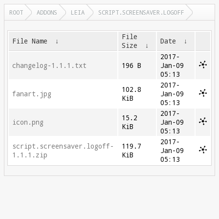
ROOT
ADDONS
LEIA
SCRIPT.SCREENSAVER.LOGOFF
File
File Name
↓
Date
↓
Size
↓
2017-
changelog-1.1.1.txt
196 B
Jan-09
05:13
2017-
102.8
fanart.jpg
Jan-09
KiB
05:13
2017-
15.2
icon.png
Jan-09
KiB
05:13
2017-
script.screensaver.logoff-
119.7
Jan-09
1.1.1.zip
KiB
05:13