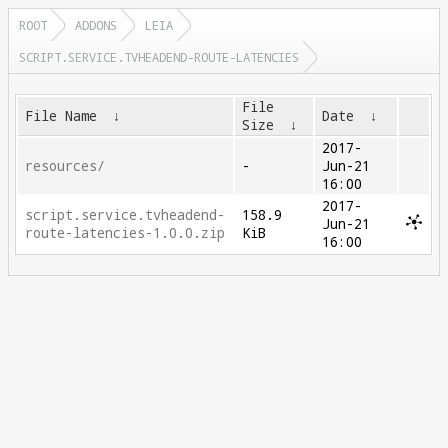
ROOT
ADDONS
LEIA
SCRIPT.SERVICE.TVHEADEND-ROUTE-LATENCIES
File
File Name
↓
Date
↓
Size
↓
2017-
resources/
-
Jun-21
16:00
2017-
script.service.tvheadend-
158.9
Jun-21
route-latencies-1.0.0.zip
KiB
16:00