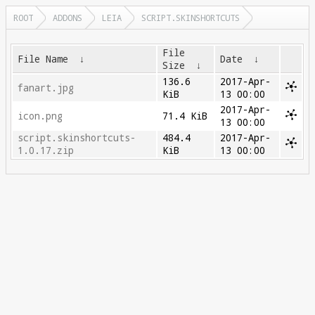
ROOT
ADDONS
LEIA
SCRIPT.SKINSHORTCUTS
File
File Name
↓
Date
↓
Size
↓
136.6
2017-Apr-
fanart.jpg
KiB
13 00:00
2017-Apr-
icon.png
71.4 KiB
13 00:00
script.skinshortcuts-
484.4
2017-Apr-
1.0.17.zip
KiB
13 00:00