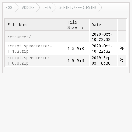
ROOT
ADDONS
LEIA
SCRIPT.SPEEDTESTER
File
File Name
↓
Date
↓
Size
↓
2020-Oct-
resources/
-
10 22:32
script.speedtester-
2020-Oct-
1.5 MiB
1.1.2.zip
10 22:32
script.speedtester-
2019-Sep-
1.9 MiB
1.0.0.zip
05 18:30