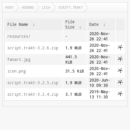
ROOT
ADDONS
LEIA
SCRIPT.TRAKT
File
File Name
↓
Date
↓
Size
↓
2020-Nov-
resources/
-
26 22:41
2020-Nov-
script.trakt-3.2.6.zip
1.9 MiB
26 22:41
441.5
2020-Nov-
fanart.jpg
KiB
26 22:41
2020-Nov-
icon.png
31.5 KiB
26 22:41
2020-Jun-
script.trakt-3.2.5.zip
1.9 MiB
10 09:30
2019-May-
script.trakt-3.2.4.zip
3.1 MiB
13 11:30