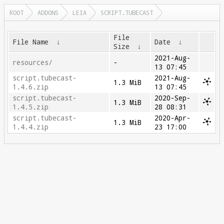
ROOT
ADDONS
LEIA
SCRIPT.TUBECAST
File
File Name
↓
Date
↓
Size
↓
2021-Aug-
resources/
-
13 07:45
script.tubecast-
2021-Aug-
1.3 MiB
1.4.6.zip
13 07:45
script.tubecast-
2020-Sep-
1.3 MiB
1.4.5.zip
28 08:31
script.tubecast-
2020-Apr-
1.3 MiB
1.4.4.zip
23 17:00