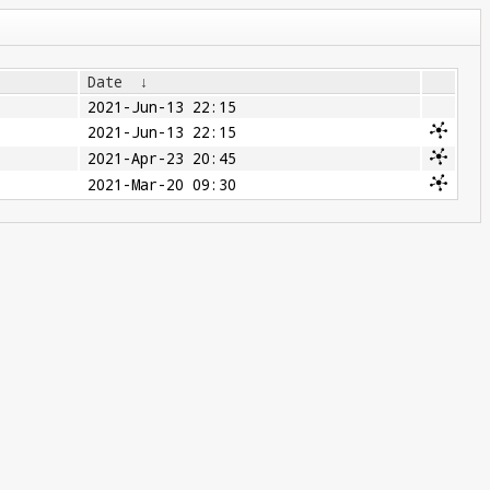
Date
↓
2021-Jun-13 22:15
2021-Jun-13 22:15
2021-Apr-23 20:45
2021-Mar-20 09:30