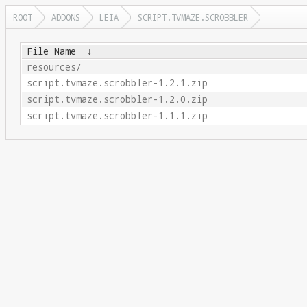
ROOT
ADDONS
LEIA
SCRIPT.TVMAZE.SCROBBLER
File Name
↓
resources/
script.tvmaze.scrobbler-1.2.1.zip
script.tvmaze.scrobbler-1.2.0.zip
script.tvmaze.scrobbler-1.1.1.zip