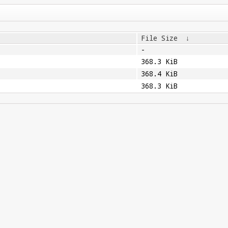
File Size
↓
-
368.3 KiB
368.4 KiB
368.3 KiB