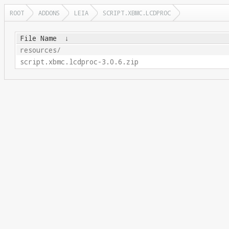
ROOT
ADDONS
LEIA
SCRIPT.XBMC.LCDPROC
File Name
↓
resources/
script.xbmc.lcdproc-3.0.6.zip