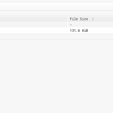
File Size
↓
-
131.6 KiB