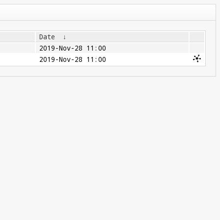
Date
↓
2019-Nov-28 11:00
2019-Nov-28 11:00