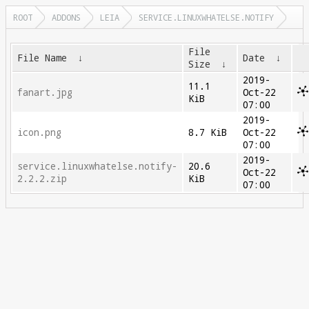
ROOT
ADDONS
LEIA
SERVICE.LINUXWHATELSE.NOTIFY
File
File Name
↓
Date
↓
Size
↓
2019-
11.1
fanart.jpg
Oct-22
KiB
07:00
2019-
icon.png
8.7 KiB
Oct-22
07:00
2019-
service.linuxwhatelse.notify-
20.6
Oct-22
2.2.2.zip
KiB
07:00