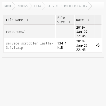
ROOT
ADDONS
LEIA
SERVICE.SCROBBLER.LASTFM
File
File Name
↓
Date
↓
Size
↓
2019-
resources/
-
Jan-27
22:45
2019-
service.scrobbler.lastfm-
134.1
Jan-27
3.1.1.zip
KiB
22:45