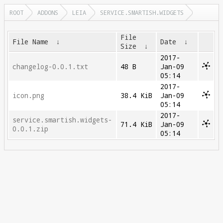
ROOT
ADDONS
LEIA
SERVICE.SMARTISH.WIDGETS
File
File Name
↓
Date
↓
Size
↓
2017-
changelog-0.0.1.txt
48 B
Jan-09
05:14
2017-
icon.png
38.4 KiB
Jan-09
05:14
2017-
service.smartish.widgets-
71.4 KiB
Jan-09
0.0.1.zip
05:14