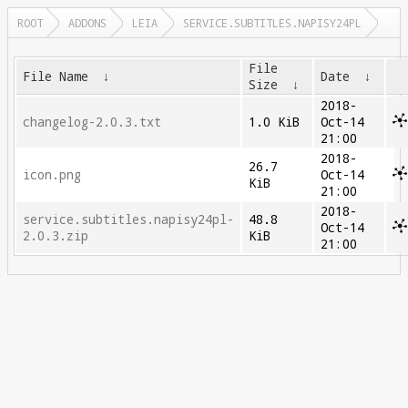
ROOT
ADDONS
LEIA
SERVICE.SUBTITLES.NAPISY24PL
File
File Name
↓
Date
↓
Size
↓
2018-
changelog-2.0.3.txt
1.0 KiB
Oct-14
21:00
2018-
26.7
icon.png
Oct-14
KiB
21:00
2018-
service.subtitles.napisy24pl-
48.8
Oct-14
2.0.3.zip
KiB
21:00