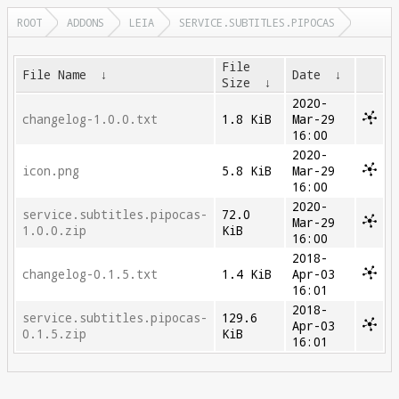
ROOT
ADDONS
LEIA
SERVICE.SUBTITLES.PIPOCAS
File
File Name
↓
Date
↓
Size
↓
2020-
changelog-1.0.0.txt
1.8 KiB
Mar-29
16:00
2020-
icon.png
5.8 KiB
Mar-29
16:00
2020-
service.subtitles.pipocas-
72.0
Mar-29
1.0.0.zip
KiB
16:00
2018-
changelog-0.1.5.txt
1.4 KiB
Apr-03
16:01
2018-
service.subtitles.pipocas-
129.6
Apr-03
0.1.5.zip
KiB
16:01