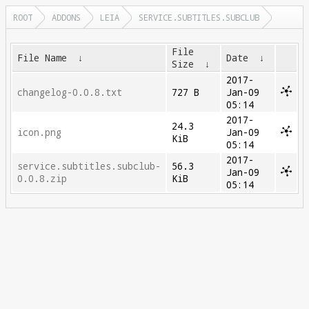
ROOT
ADDONS
LEIA
SERVICE.SUBTITLES.SUBCLUB
File
File Name
↓
Date
↓
Size
↓
2017-
changelog-0.0.8.txt
727 B
Jan-09
05:14
2017-
24.3
icon.png
Jan-09
KiB
05:14
2017-
service.subtitles.subclub-
56.3
Jan-09
0.0.8.zip
KiB
05:14