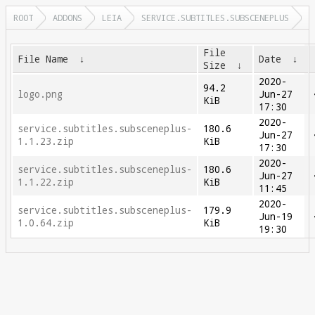
ROOT
ADDONS
LEIA
SERVICE.SUBTITLES.SUBSCENEPLUS
File
File Name
↓
Date
↓
Size
↓
2020-
94.2
logo.png
Jun-27
KiB
17:30
2020-
service.subtitles.subsceneplus-
180.6
Jun-27
1.1.23.zip
KiB
17:30
2020-
service.subtitles.subsceneplus-
180.6
Jun-27
1.1.22.zip
KiB
11:45
2020-
service.subtitles.subsceneplus-
179.9
Jun-19
1.0.64.zip
KiB
19:30