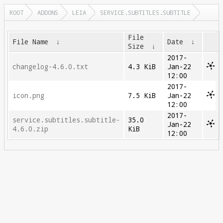
ROOT
ADDONS
LEIA
SERVICE.SUBTITLES.SUBTITLE
File
File Name
↓
Date
↓
Size
↓
2017-
changelog-4.6.0.txt
4.3 KiB
Jan-22
12:00
2017-
icon.png
7.5 KiB
Jan-22
12:00
2017-
service.subtitles.subtitle-
35.0
Jan-22
4.6.0.zip
KiB
12:00