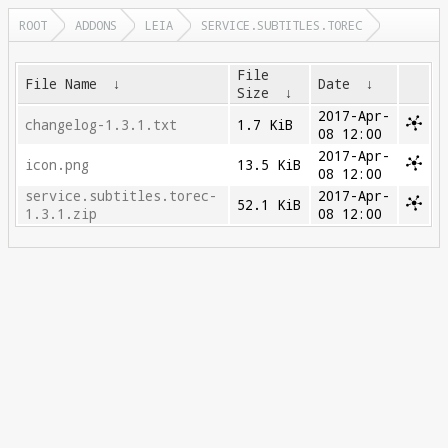
ROOT
ADDONS
LEIA
SERVICE.SUBTITLES.TOREC
File
File Name
↓
Date
↓
Size
↓
2017-Apr-
changelog-1.3.1.txt
1.7 KiB
08 12:00
2017-Apr-
icon.png
13.5 KiB
08 12:00
service.subtitles.torec-
2017-Apr-
52.1 KiB
1.3.1.zip
08 12:00