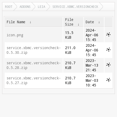
ROOT
ADDONS
LEIA
SERVICE.XBMC.VERSIONCHECK
File
File Name
↓
Date
↓
Size
↓
2024-
15.5
icon.png
Apr-06
KiB
15:45
2024-
service.xbmc.versioncheck-
211.0
Apr-06
0.5.30.zip
KiB
15:45
2023-
service.xbmc.versioncheck-
210.7
Mar-13
0.5.28.zip
KiB
21:45
2023-
service.xbmc.versioncheck-
210.7
Mar-03
0.5.27.zip
KiB
10:45