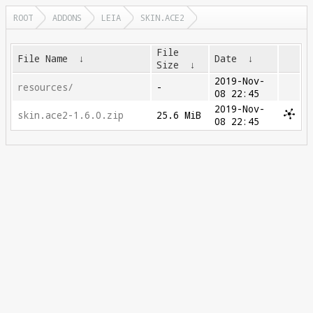
ROOT
ADDONS
LEIA
SKIN.ACE2
File
File Name
↓
Date
↓
Size
↓
2019-Nov-
resources/
-
08 22:45
2019-Nov-
skin.ace2-1.6.0.zip
25.6 MiB
08 22:45