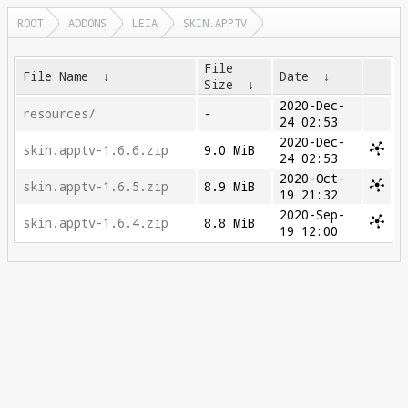
ROOT
ADDONS
LEIA
SKIN.APPTV
File
File Name
↓
Date
↓
Size
↓
2020-Dec-
resources/
-
24 02:53
2020-Dec-
skin.apptv-1.6.6.zip
9.0 MiB
24 02:53
2020-Oct-
skin.apptv-1.6.5.zip
8.9 MiB
19 21:32
2020-Sep-
skin.apptv-1.6.4.zip
8.8 MiB
19 12:00