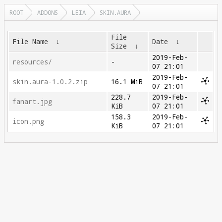
ROOT
ADDONS
LEIA
SKIN.AURA
File
File Name
↓
Date
↓
Size
↓
2019-Feb-
resources/
-
07 21:01
2019-Feb-
skin.aura-1.0.2.zip
16.1 MiB
07 21:01
228.7
2019-Feb-
fanart.jpg
KiB
07 21:01
158.3
2019-Feb-
icon.png
KiB
07 21:01