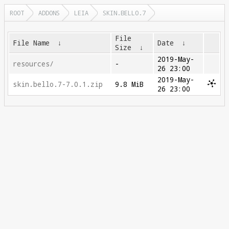
ROOT
ADDONS
LEIA
SKIN.BELLO.7
File
File Name
↓
Date
↓
Size
↓
2019-May-
resources/
-
26 23:00
2019-May-
skin.bello.7-7.0.1.zip
9.8 MiB
26 23:00