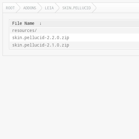
ROOT
ADDONS
LEIA
SKIN.PELLUCID
File Name
↓
resources/
skin.pellucid-2.2.0.zip
skin.pellucid-2.1.0.zip