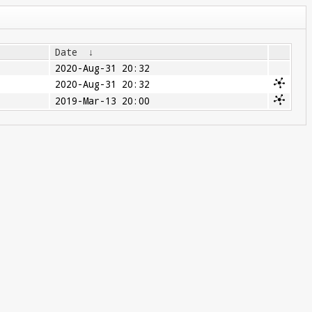
Date
↓
2020-Aug-31 20:32
2020-Aug-31 20:32
2019-Mar-13 20:00