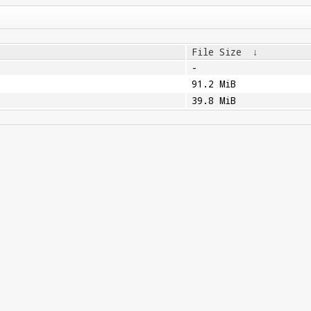
File Size
↓
-
91.2 MiB
39.8 MiB