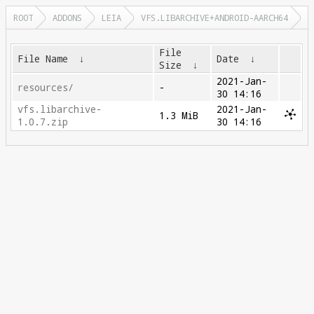
ROOT
ADDONS
LEIA
VFS.LIBARCHIVE+ANDROID-AARCH64
File
File Name
↓
Date
↓
Size
↓
2021-Jan-
resources/
-
30 14:16
vfs.libarchive-
2021-Jan-
1.3 MiB
1.0.7.zip
30 14:16