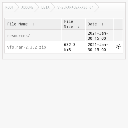
ROOT
ADDONS
LEIA
VFS.RAR+OSX-X86_64
File
File Name
↓
Date
↓
Size
↓
2021-Jan-
resources/
-
30 15:00
632.3
2021-Jan-
vfs.rar-2.3.2.zip
KiB
30 15:00