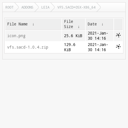
ROOT
ADDONS
LEIA
VFS.SACD+OSX-X86_64
File
File Name
↓
Date
↓
Size
↓
2021-Jan-
icon.png
25.6 KiB
30 14:16
129.6
2021-Jan-
vfs.sacd-1.0.4.zip
KiB
30 14:16