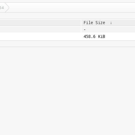
64
File Size
↓
-
458.6 KiB