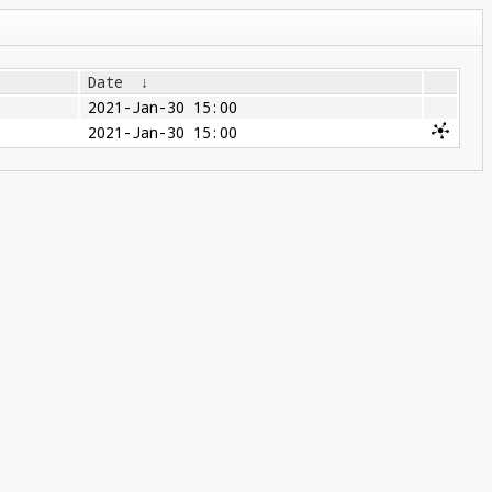
Date
↓
2021-Jan-30 15:00
2021-Jan-30 15:00