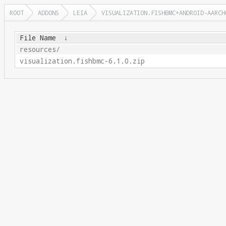
ROOT
ADDONS
LEIA
VISUALIZATION.FISHBMC+ANDROID-AARCH
File Name
↓
resources/
visualization.fishbmc-6.1.0.zip