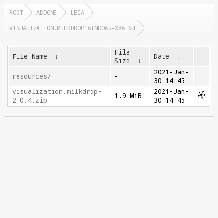
ROOT
ADDONS
LEIA
VISUALIZATION.MILKDROP+WINDOWS-X86_64
File
File Name
↓
Date
↓
Size
↓
2021-Jan-
resources/
-
30 14:45
visualization.milkdrop-
2021-Jan-
1.9 MiB
2.0.4.zip
30 14:45