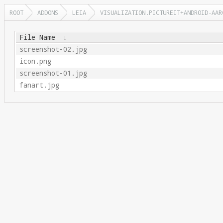
ROOT
ADDONS
LEIA
VISUALIZATION.PICTUREIT+ANDROID-AAR
File Name
↓
screenshot-02.jpg
icon.png
screenshot-01.jpg
fanart.jpg