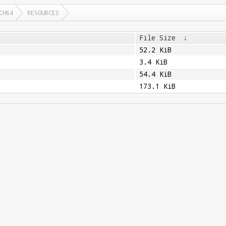
CH64
RESOURCES
File Size
↓
52.2 KiB
3.4 KiB
54.4 KiB
173.1 KiB