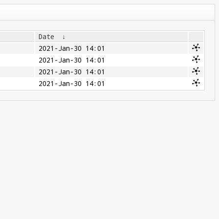
Date
↓
2021-Jan-30 14:01
2021-Jan-30 14:01
2021-Jan-30 14:01
2021-Jan-30 14:01