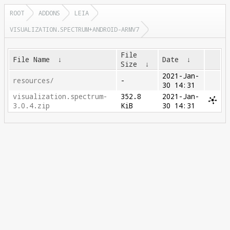
ROOT
ADDONS
LEIA
VISUALIZATION.SPECTRUM+ANDROID-ARMV7
File
File Name
↓
Date
↓
Size
↓
2021-Jan-
resources/
-
30 14:31
visualization.spectrum-
352.8
2021-Jan-
3.0.4.zip
KiB
30 14:31