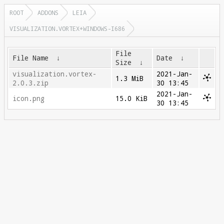
ROOT
ADDONS
LEIA
VISUALIZATION.VORTEX+WINDOWS-I686
File
File Name
↓
Date
↓
Size
↓
visualization.vortex-
2021-Jan-
1.3 MiB
2.0.3.zip
30 13:45
2021-Jan-
icon.png
15.0 KiB
30 13:45