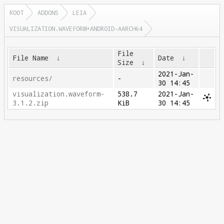
ROOT
ADDONS
LEIA
VISUALIZATION.WAVEFORM+ANDROID-AARCH64
File
File Name
↓
Date
↓
Size
↓
2021-Jan-
resources/
-
30 14:45
visualization.waveform-
538.7
2021-Jan-
3.1.2.zip
KiB
30 14:45