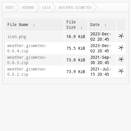
ROOT
ADDONS
LEIA
WEATHER.GISMETEO
File
File Name
↓
Date
↓
Size
↓
2023-Dec-
icon.png
16.9 KiB
02 20:45
weather.gismeteo-
2023-Dec-
75.5 KiB
0.6.4.zip
02 20:45
weather.gismeteo-
2021-Sep-
73.9 KiB
0.6.3.zip
30 20:45
weather.gismeteo-
2021-Jul-
73.9 KiB
0.6.2.zip
15 20:45