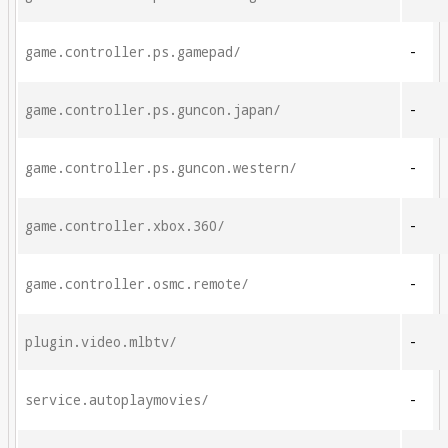
game.controller.ps.gamepad/
-
game.controller.ps.guncon.japan/
-
game.controller.ps.guncon.western/
-
game.controller.xbox.360/
-
game.controller.osmc.remote/
-
plugin.video.mlbtv/
-
service.autoplaymovies/
-