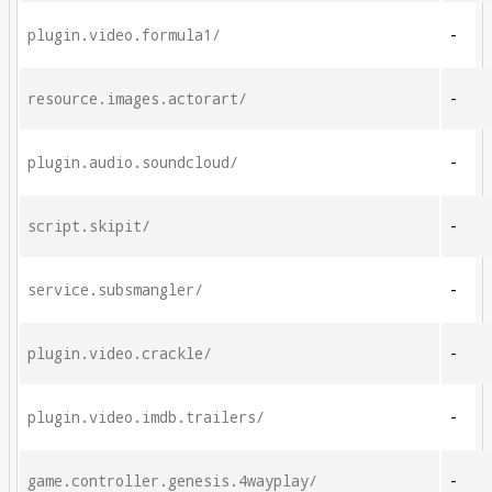
plugin.video.formula1/
-
resource.images.actorart/
-
plugin.audio.soundcloud/
-
script.skipit/
-
service.subsmangler/
-
plugin.video.crackle/
-
plugin.video.imdb.trailers/
-
game.controller.genesis.4wayplay/
-