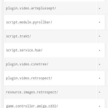
plugin.video.arteplussept/
-
script.module.pyrollbar/
-
script.trakt/
-
script.service.hue/
-
plugin.video.cinetree/
-
plugin.video.retrospect/
-
resource.images.retrospect/
-
game.controller.amiga.cd32/
-