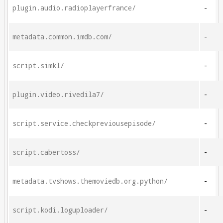
plugin.audio.radioplayerfrance/
-
metadata.common.imdb.com/
-
script.simkl/
-
plugin.video.rivedila7/
-
script.service.checkpreviousepisode/
-
script.cabertoss/
-
metadata.tvshows.themoviedb.org.python/
-
script.kodi.loguploader/
-