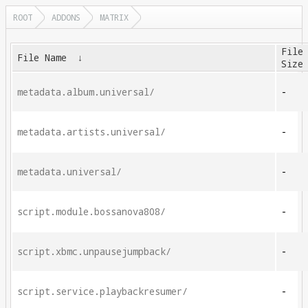
ROOT
ADDONS
MATRIX
File
File Name
↓
Size
metadata.album.universal/
-
metadata.artists.universal/
-
metadata.universal/
-
script.module.bossanova808/
-
script.xbmc.unpausejumpback/
-
script.service.playbackresumer/
-