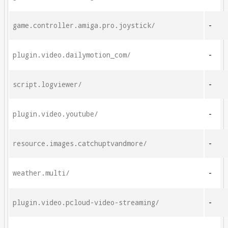
game.controller.amiga.pro.joystick/
-
plugin.video.dailymotion_com/
-
script.logviewer/
-
plugin.video.youtube/
-
resource.images.catchuptvandmore/
-
weather.multi/
-
plugin.video.pcloud-video-streaming/
-