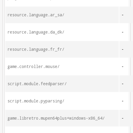
resource.language.ar_sa/
-
resource.language.da_dk/
-
resource.language.fr_fr/
-
game.controller.mouse/
-
script.module.feedparser/
-
script.module.pyparsing/
-
game.libretro.mupen64plus+windows-x86_64/
-