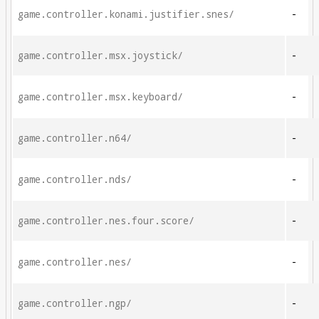
game.controller.konami.justifier.snes/
-
game.controller.msx.joystick/
-
game.controller.msx.keyboard/
-
game.controller.n64/
-
game.controller.nds/
-
game.controller.nes.four.score/
-
game.controller.nes/
-
game.controller.ngp/
-