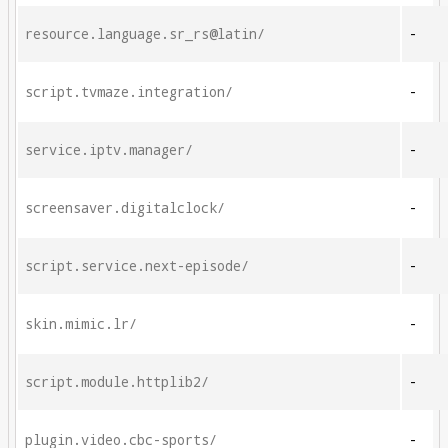
resource.language.sr_rs@latin/
-
script.tvmaze.integration/
-
service.iptv.manager/
-
screensaver.digitalclock/
-
script.service.next-episode/
-
skin.mimic.lr/
-
script.module.httplib2/
-
plugin.video.cbc-sports/
-