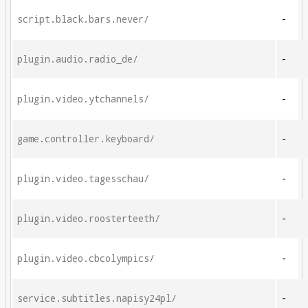
script.black.bars.never/
-
plugin.audio.radio_de/
-
plugin.video.ytchannels/
-
game.controller.keyboard/
-
plugin.video.tagesschau/
-
plugin.video.roosterteeth/
-
plugin.video.cbcolympics/
-
service.subtitles.napisy24pl/
-