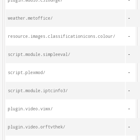
plugin.audio.c3lounge/
-
weather.metoffice/
-
resource.images.classificationicons.colour/
-
script.module.simpleeval/
-
script.plexmod/
-
script.module.iptcinfo3/
-
plugin.video.viwx/
-
plugin.video.orftvthek/
-