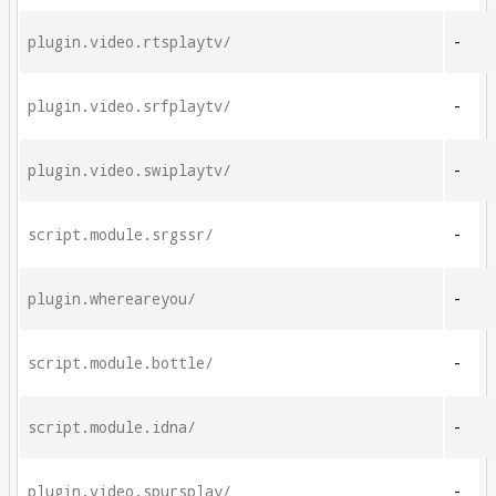
plugin.video.rtsplaytv/
-
plugin.video.srfplaytv/
-
plugin.video.swiplaytv/
-
script.module.srgssr/
-
plugin.whereareyou/
-
script.module.bottle/
-
script.module.idna/
-
plugin.video.spursplay/
-