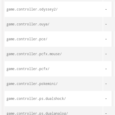
game.controller.odyssey2/
-
game.controller.ouya/
-
game.controller.pce/
-
game.controller.pcfx.mouse/
-
game.controller.pcfx/
-
game.controller.pokemini/
-
game.controller.ps.dualshock/
-
game.controller.ps.dualanalog/
-