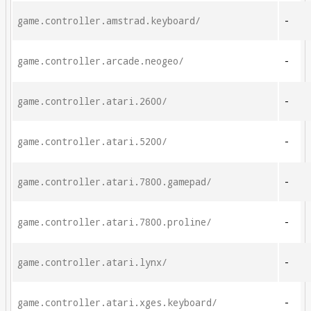
game.controller.amstrad.keyboard/
-
game.controller.arcade.neogeo/
-
game.controller.atari.2600/
-
game.controller.atari.5200/
-
game.controller.atari.7800.gamepad/
-
game.controller.atari.7800.proline/
-
game.controller.atari.lynx/
-
game.controller.atari.xges.keyboard/
-