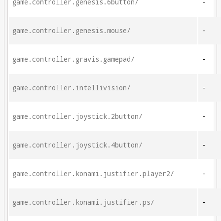
game.controller.genesis.6button/
-
game.controller.genesis.mouse/
-
game.controller.gravis.gamepad/
-
game.controller.intellivision/
-
game.controller.joystick.2button/
-
game.controller.joystick.4button/
-
game.controller.konami.justifier.player2/
-
game.controller.konami.justifier.ps/
-