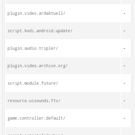
plugin.video.ardaktuell/
-
script.kodi.android.update/
-
plugin.audio.tripler/
-
plugin.video.archive.org/
-
script.module.future/
-
resource.uisounds.ftv/
-
game.controller.default/
-