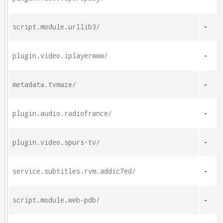
script.module.urllib3/
-
plugin.video.iplayerwww/
-
metadata.tvmaze/
-
plugin.audio.radiofrance/
-
plugin.video.spurs-tv/
-
service.subtitles.rvm.addic7ed/
-
script.module.web-pdb/
-