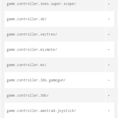
game.controller.snes.super.scope/
-
game.controller.vb/
-
game.controller.vectrex/
-
game.controller.wiimote/
-
game.controller.ws/
-
game.controller.3do.gamegun/
-
game.controller.3do/
-
game.controller.amstrad.joystick/
-