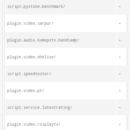
script.pystone.benchmark/
-
plugin.video.sarpur/
-
plugin.audio.kxmxpxtx.bandcamp/
-
plugin.video.nhklive/
-
script.speedtester/
-
plugin.video.pt/
-
script.service.latestrating/
-
plugin.video.rsiplaytv/
-