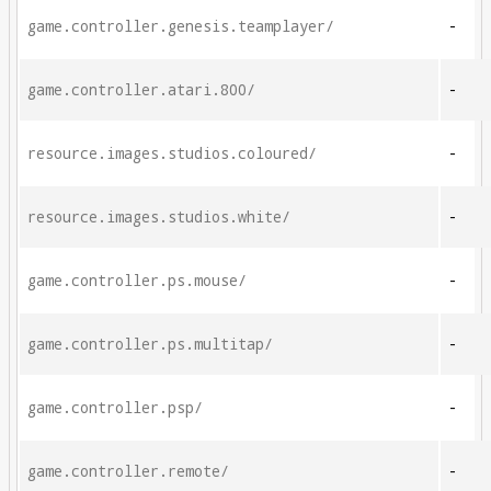
game.controller.genesis.teamplayer/
-
game.controller.atari.800/
-
resource.images.studios.coloured/
-
resource.images.studios.white/
-
game.controller.ps.mouse/
-
game.controller.ps.multitap/
-
game.controller.psp/
-
game.controller.remote/
-