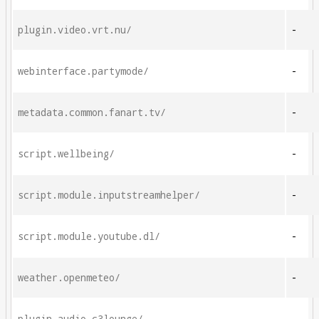
plugin.video.vrt.nu/
-
webinterface.partymode/
-
metadata.common.fanart.tv/
-
script.wellbeing/
-
script.module.inputstreamhelper/
-
script.module.youtube.dl/
-
weather.openmeteo/
-