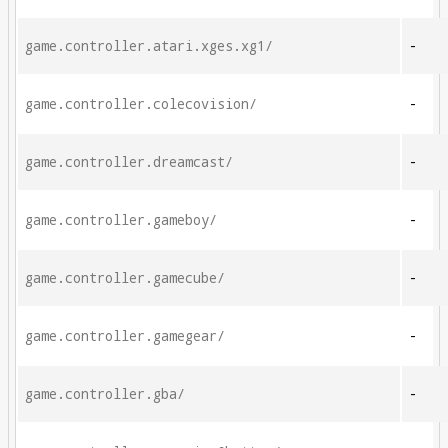
game.controller.atari.xges.xg1/
-
game.controller.colecovision/
-
game.controller.dreamcast/
-
game.controller.gameboy/
-
game.controller.gamecube/
-
game.controller.gamegear/
-
game.controller.gba/
-