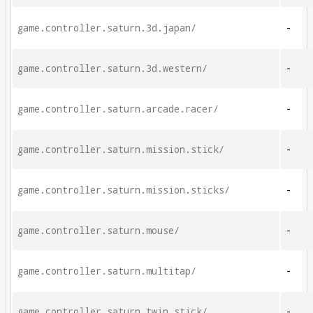
game.controller.saturn.3d.japan/
-
game.controller.saturn.3d.western/
-
game.controller.saturn.arcade.racer/
-
game.controller.saturn.mission.stick/
-
game.controller.saturn.mission.sticks/
-
game.controller.saturn.mouse/
-
game.controller.saturn.multitap/
-
game.controller.saturn.twin.stick/
-