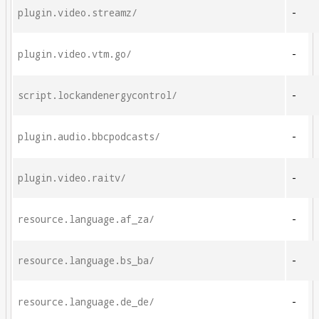
plugin.video.streamz/
-
plugin.video.vtm.go/
-
script.lockandenergycontrol/
-
plugin.audio.bbcpodcasts/
-
plugin.video.raitv/
-
resource.language.af_za/
-
resource.language.bs_ba/
-
resource.language.de_de/
-