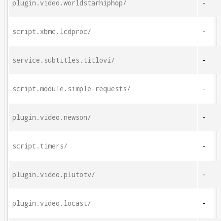
plugin.video.worldstarhiphop/
-
script.xbmc.lcdproc/
-
service.subtitles.titlovi/
-
script.module.simple-requests/
-
plugin.video.newson/
-
script.timers/
-
plugin.video.plutotv/
-
plugin.video.locast/
-