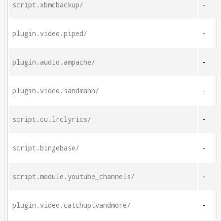
script.xbmcbackup/
-
plugin.video.piped/
-
plugin.audio.ampache/
-
plugin.video.sandmann/
-
script.cu.lrclyrics/
-
script.bingebase/
-
script.module.youtube_channels/
-
plugin.video.catchuptvandmore/
-