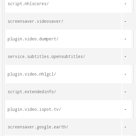
script.nhlscores/
-
screensaver.videosaver/
-
plugin.video.dumpert/
-
service.subtitles.opensubtitles/
-
plugin.video.nhlgcl/
-
script.extendedinfo/
-
plugin.video.ispot.tv/
-
screensaver.google.earth/
-