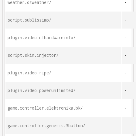
weather.ozweather/
-
script.sublissimo/
-
plugin.video.nlhardwareinfo/
-
script.skin.injector/
-
plugin.video.ripe/
-
plugin.video.powerunlimited/
-
game.controller.elektronika.bk/
-
game.controller.genesis.3button/
-