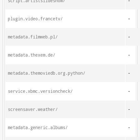
script.artistslideshow/
-
plugin.video.francetv/
-
metadata.filmweb.pl/
-
metadata.thexem.de/
-
metadata.themoviedb.org.python/
-
service.xbmc.versioncheck/
-
screensaver.weather/
-
metadata.generic.albums/
-