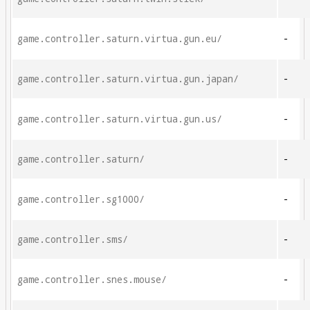
game.controller.saturn.virtua.gun.eu/
-
game.controller.saturn.virtua.gun.japan/
-
game.controller.saturn.virtua.gun.us/
-
game.controller.saturn/
-
game.controller.sg1000/
-
game.controller.sms/
-
game.controller.snes.mouse/
-