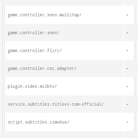
game.controller.snes.multitap/
-
game.controller.snes/
-
game.controller.flirc/
-
game.controller.cec.adapter/
-
plugin.video.milbtv/
-
service.subtitles.titlovi-com-official/
-
script.subtitles.zimukux/
-