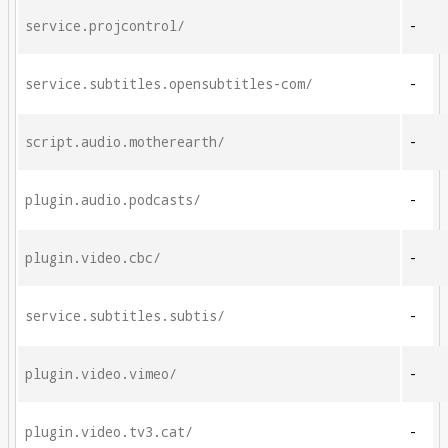
service.projcontrol/
-
service.subtitles.opensubtitles-com/
-
script.audio.motherearth/
-
plugin.audio.podcasts/
-
plugin.video.cbc/
-
service.subtitles.subtis/
-
plugin.video.vimeo/
-
plugin.video.tv3.cat/
-