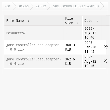
ROOT
ADDONS
MATRIX
GAME.CONTROLLER.CEC.ADAPTER
File
File Name
↓
Date
↓
Size
↓
2025-
resources/
-
Aug-12
10:46
2025-
game.controller.cec.adapter-
360.3
Jan-30
1.0.0.zip
KiB
11:45
2025-
game.controller.cec.adapter-
362.6
Aug-12
1.0.4.zip
KiB
10:46