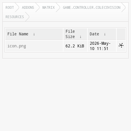
ROOT
ADDONS
MATRIX
GAME.CONTROLLER.COLECOVISION
RESOURCES
File
File Name
↓
Date
↓
Size
↓
2026-May-
icon.png
62.2 KiB
10 11:51