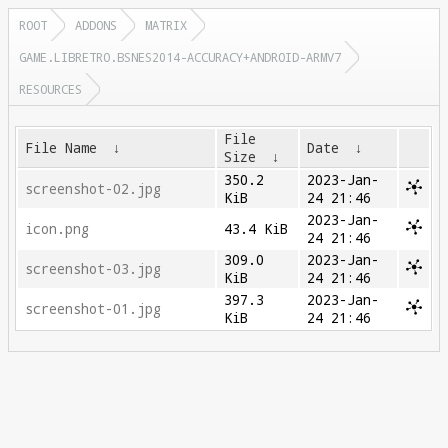
ROOT
ADDONS
MATRIX
GAME.LIBRETRO.BSNES2014-ACCURACY+ANDROID-ARMV7
RESOURCES
File
File Name
↓
Date
↓
Size
↓
350.2
2023-Jan-
screenshot-02.jpg
KiB
24 21:46
2023-Jan-
icon.png
43.4 KiB
24 21:46
309.0
2023-Jan-
screenshot-03.jpg
KiB
24 21:46
397.3
2023-Jan-
screenshot-01.jpg
KiB
24 21:46