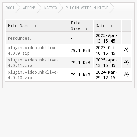
ROOT
ADDONS
MATRIX
PLUGIN.VIDEO.NHKLIVE
File
File Name
↓
Date
↓
Size
↓
2025-Apr-
resources/
-
13 15:45
plugin.video.nhklive-
2023-Oct-
79.1 KiB
4.0.9.zip
10 16:45
plugin.video.nhklive-
2025-Apr-
79.1 KiB
4.0.11.zip
13 15:45
plugin.video.nhklive-
2024-Mar-
79.1 KiB
4.0.10.zip
29 12:15