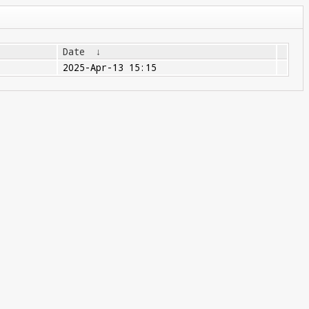
Date
↓
2025-Apr-13 15:15