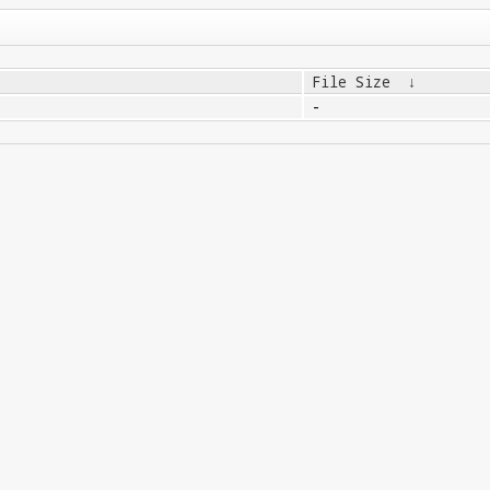
File Size
↓
-