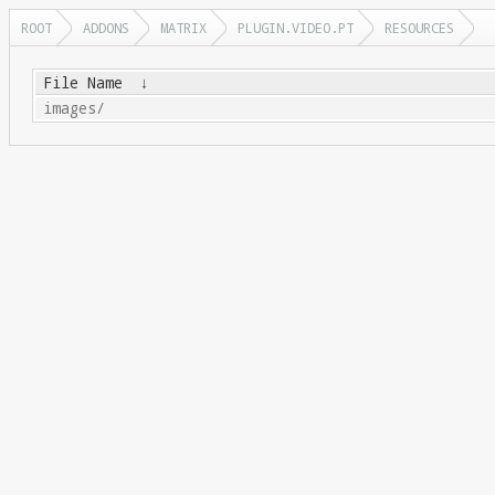
ROOT
ADDONS
MATRIX
PLUGIN.VIDEO.PT
RESOURCES
File Name
↓
images/