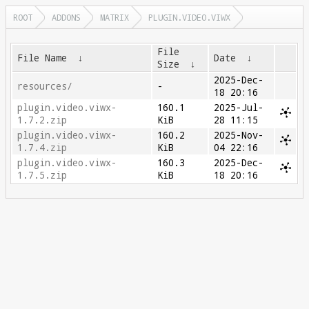
ROOT
ADDONS
MATRIX
PLUGIN.VIDEO.VIWX
File
File Name
↓
Date
↓
Size
↓
2025-Dec-
resources/
-
18 20:16
plugin.video.viwx-
160.1
2025-Jul-
1.7.2.zip
KiB
28 11:15
plugin.video.viwx-
160.2
2025-Nov-
1.7.4.zip
KiB
04 22:16
plugin.video.viwx-
160.3
2025-Dec-
1.7.5.zip
KiB
18 20:16