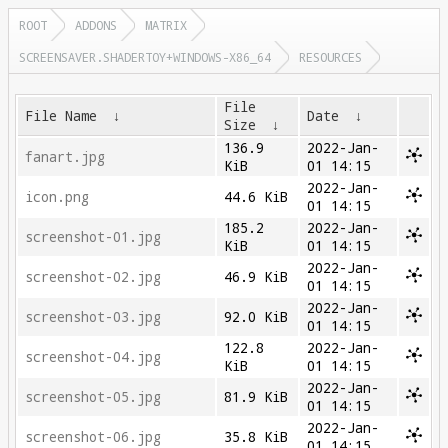
ROOT
ADDONS
MATRIX
SCREENSAVER.SHADERTOY+WINDOWS-X86_64
RESOURCES
File
File Name
↓
Date
↓
Size
↓
136.9
2022-Jan-
fanart.jpg
KiB
01 14:15
2022-Jan-
icon.png
44.6 KiB
01 14:15
185.2
2022-Jan-
screenshot-01.jpg
KiB
01 14:15
2022-Jan-
screenshot-02.jpg
46.9 KiB
01 14:15
2022-Jan-
screenshot-03.jpg
92.0 KiB
01 14:15
122.8
2022-Jan-
screenshot-04.jpg
KiB
01 14:15
2022-Jan-
screenshot-05.jpg
81.9 KiB
01 14:15
2022-Jan-
screenshot-06.jpg
35.8 KiB
01 14:15