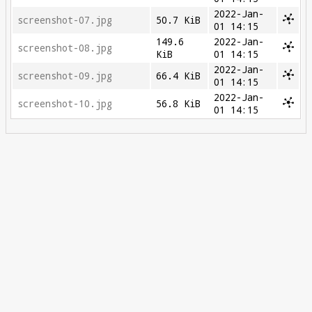
2022-Jan-
screenshot-07.jpg
50.7 KiB
01 14:15
149.6
2022-Jan-
screenshot-08.jpg
KiB
01 14:15
2022-Jan-
screenshot-09.jpg
66.4 KiB
01 14:15
2022-Jan-
screenshot-10.jpg
56.8 KiB
01 14:15