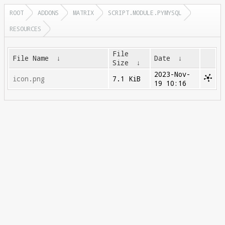
ROOT
ADDONS
MATRIX
SCRIPT.MODULE.PYMYSQL
RESOURCES
File
File Name
↓
Date
↓
Size
↓
2023-Nov-
icon.png
7.1 KiB
19 10:16